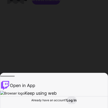
Open in App
Keep using web
Log In
Already have an account?
Home
Browse
Activity
Profile