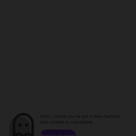
Sorry. Unless you've got a time machine,
that content is unavailable.
Browse channels