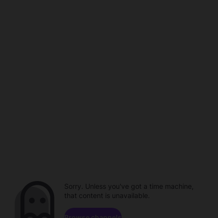
Sorry. Unless you've got a time machine,
that content is unavailable.
Browse channels