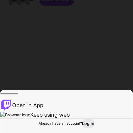
Open in App
Keep using web
Log In
Already have an account?
Home
Browse
Activity
Profile