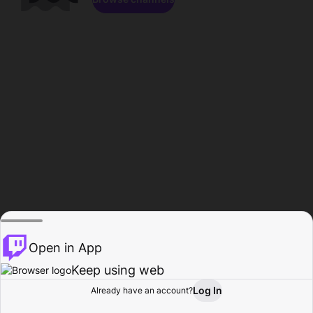
Open in App
Keep using web
Log In
Already have an account?
Home
Browse
Activity
Profile