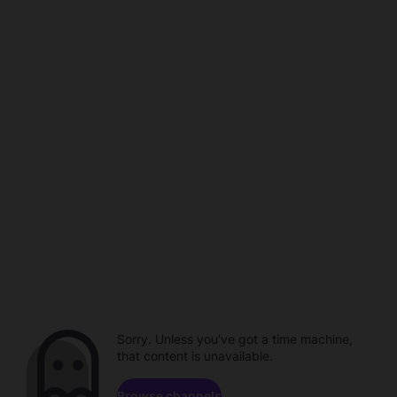
Sorry. Unless you've got a time machine,
that content is unavailable.
Browse channels