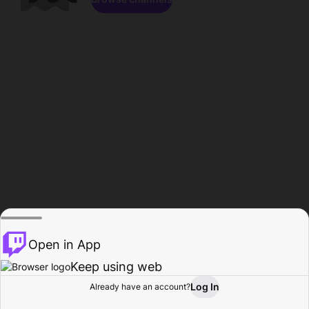
Open in App
Keep using web
Log In
Already have an account?
Home
Browse
Activity
Profile