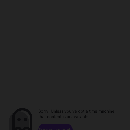
Sorry. Unless you've got a time machine,
that content is unavailable.
Browse channels