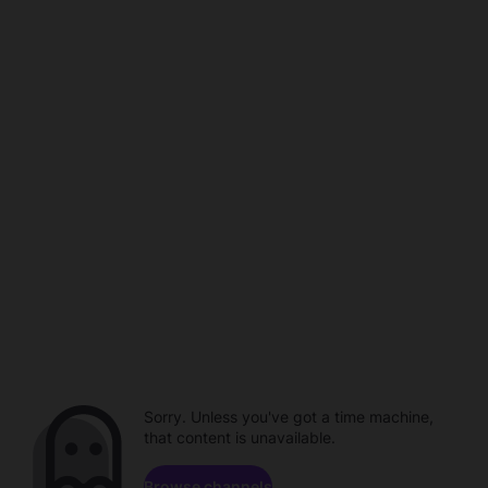
Sorry. Unless you've got a time machine,
that content is unavailable.
Browse channels