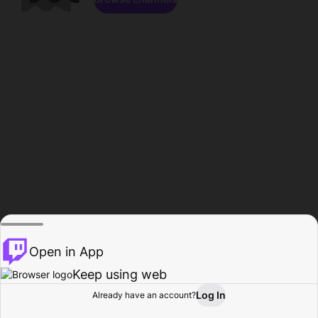
Open in App
Keep using web
Log In
Already have an account?
Home
Browse
Activity
Profile