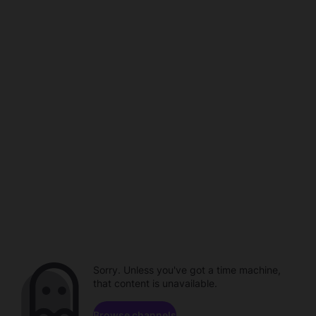
Sorry. Unless you've got a time machine,
that content is unavailable.
Browse channels