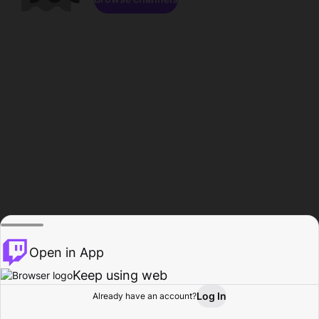
Open in App
Keep using web
Log In
Already have an account?
Home
Browse
Activity
Profile