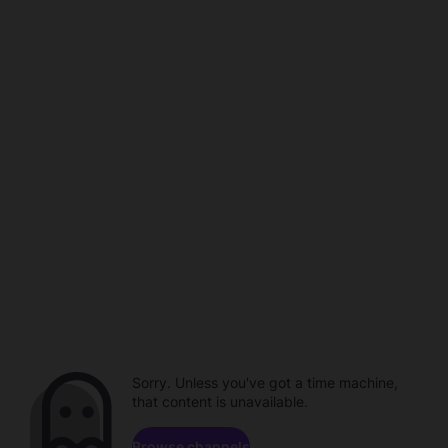
Sorry. Unless you've got a time machine,
that content is unavailable.
Browse channels