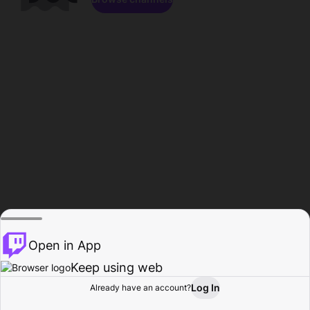
Open in App
Keep using web
Log In
Already have an account?
Home
Browse
Activity
Profile