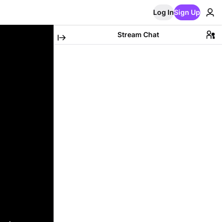
Log In
Sign Up
Stream Chat