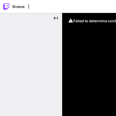
⌥
P
Browse
Failed to determine cont