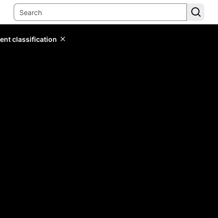
ent classification