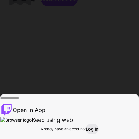
Open in App
Keep using web
Log In
Already have an account?
Home
Browse
Activity
Profile