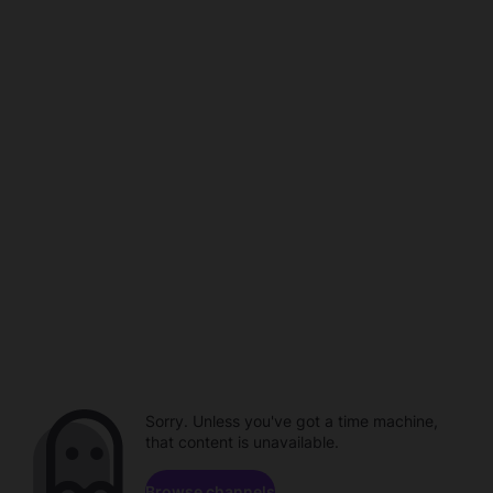
Sorry. Unless you've got a time machine,
that content is unavailable.
Browse channels