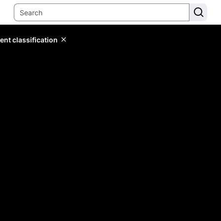
ent classification