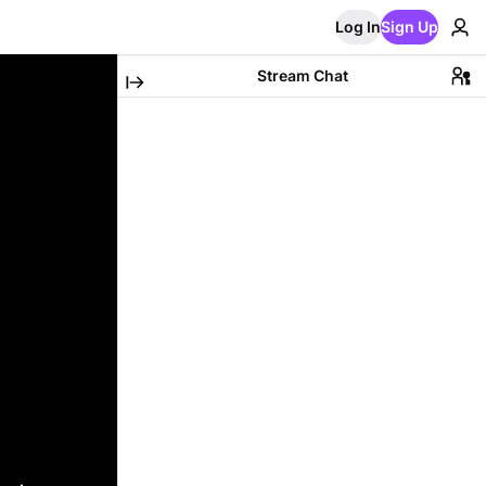
Log In
Sign Up
Stream Chat