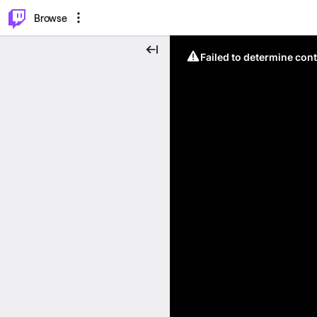
⌥
P
Browse
Failed to determine cont