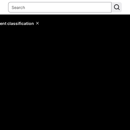
ent classification