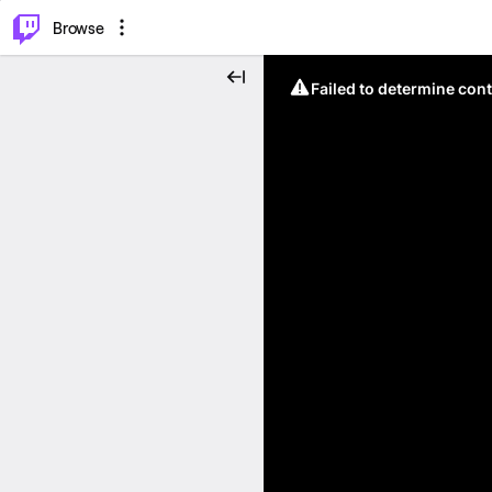
⌥
P
Browse
Failed to determine cont