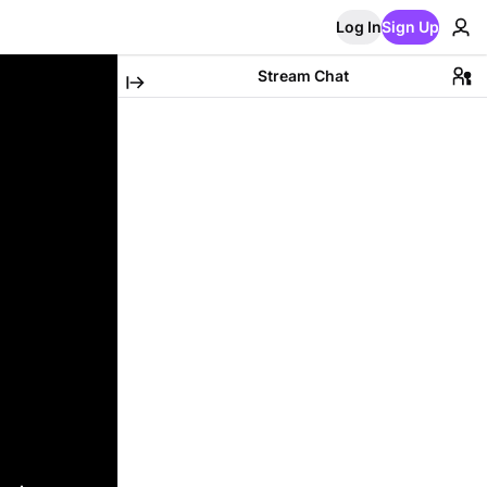
Log In
Sign Up
Stream Chat