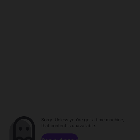
Sorry. Unless you've got a time machine,
that content is unavailable.
Browse channels