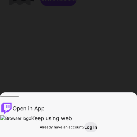
Open in App
Keep using web
Log In
Already have an account?
Home
Browse
Activity
Profile