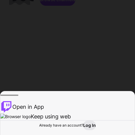
Open in App
Keep using web
Log In
Already have an account?
Home
Browse
Activity
Profile