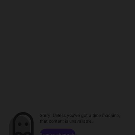
Sorry. Unless you've got a time machine,
that content is unavailable.
Browse channels