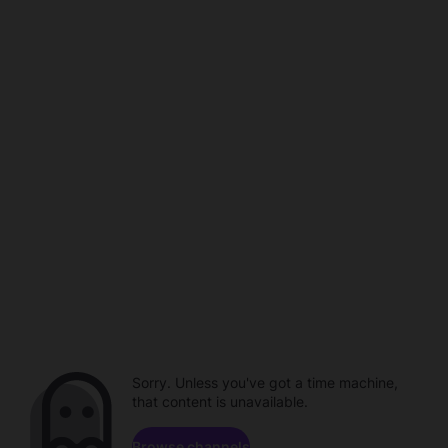
Sorry. Unless you've got a time machine,
that content is unavailable.
Browse channels