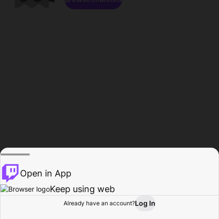
Open in App
Keep using web
Log In
Already have an account?
Home
Browse
Activity
Profile