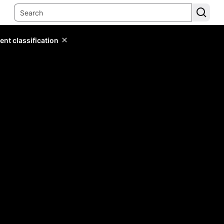
ent classification