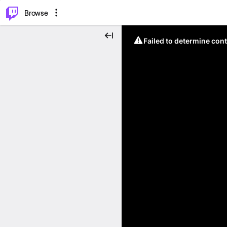
⌥
P
Browse
Failed to determine cont