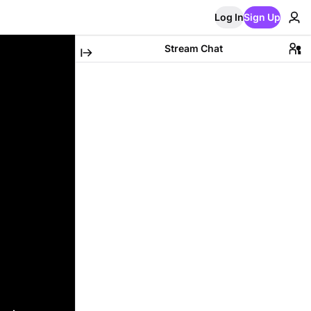
Log In
Sign Up
Stream Chat