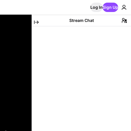
Log In
Sign Up
Stream Chat