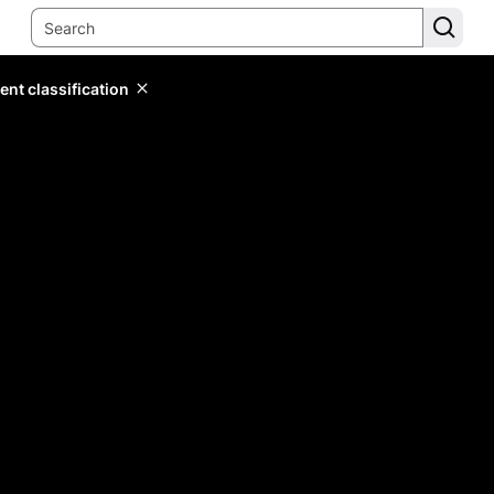
ent classification