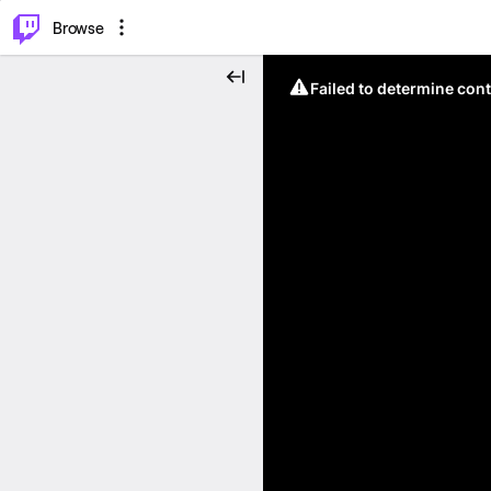
⌥
P
Browse
Failed to determine cont