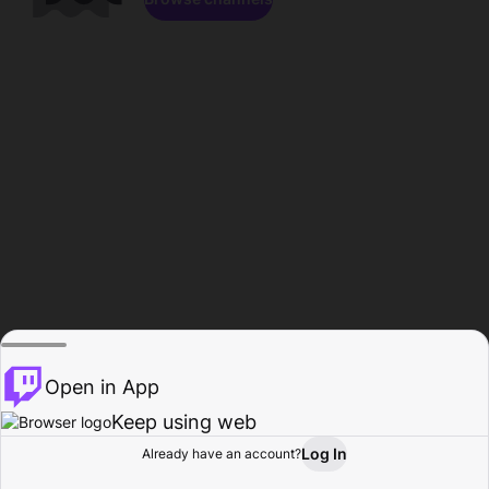
Open in App
Keep using web
Log In
Already have an account?
Home
Browse
Activity
Profile