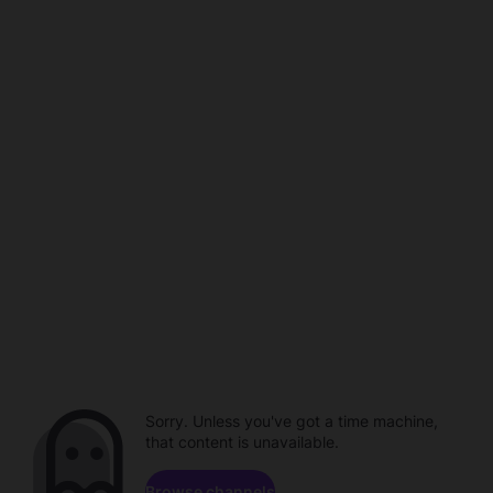
Sorry. Unless you've got a time machine,
that content is unavailable.
Browse channels