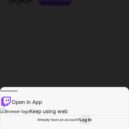
Open in App
Keep using web
Log In
Already have an account?
Home
Browse
Activity
Profile