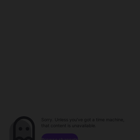
Sorry. Unless you've got a time machine,
that content is unavailable.
Browse channels