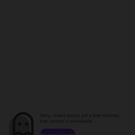
Sorry. Unless you've got a time machine,
that content is unavailable.
Browse channels