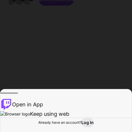
Open in App
Keep using web
Log In
Already have an account?
Home
Browse
Activity
Profile