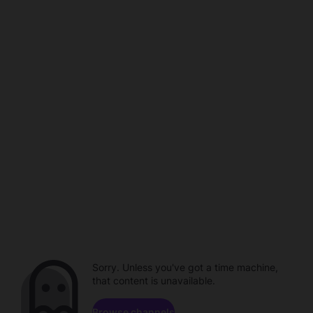
Sorry. Unless you've got a time machine,
that content is unavailable.
Browse channels