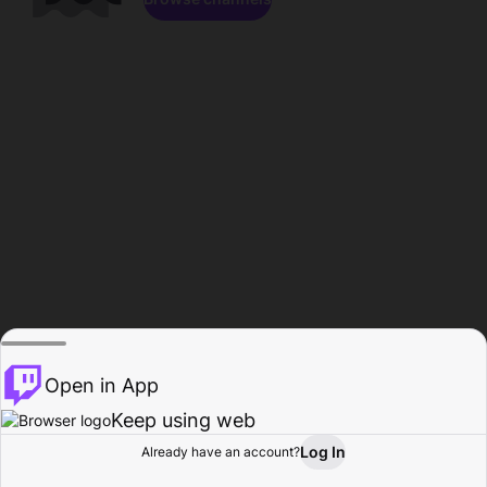
Open in App
Keep using web
Log In
Already have an account?
Home
Browse
Activity
Profile