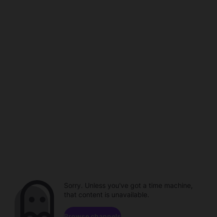
Sorry. Unless you've got a time machine,
that content is unavailable.
Browse channels