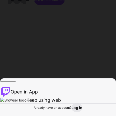
Open in App
Keep using web
Log In
Already have an account?
Home
Browse
Activity
Profile