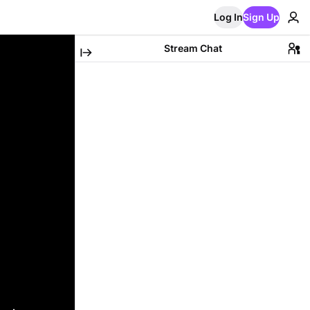
Log In
Sign Up
Stream Chat