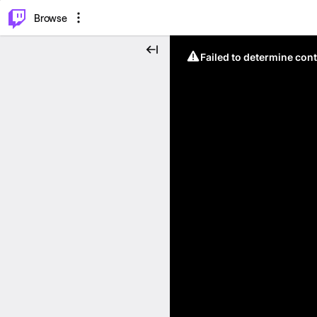
⌥
P
Browse
Failed to determine cont