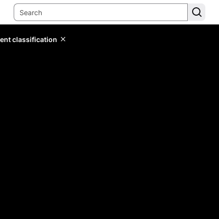
ent classification