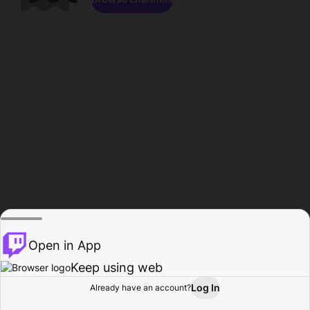
Open in App
Keep using web
Log In
Already have an account?
Home
Browse
Activity
Profile