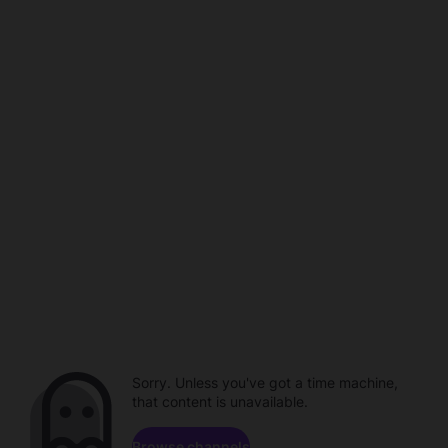
Sorry. Unless you've got a time machine,
that content is unavailable.
Browse channels