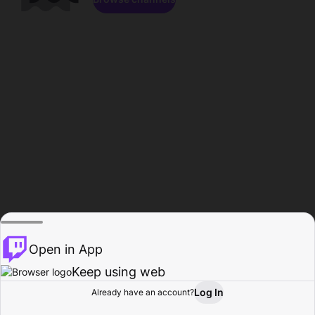
Open in App
Keep using web
Log In
Already have an account?
Home
Browse
Activity
Profile