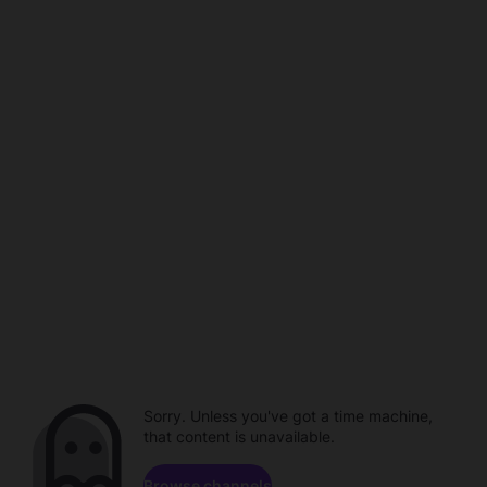
Sorry. Unless you've got a time machine,
that content is unavailable.
Browse channels