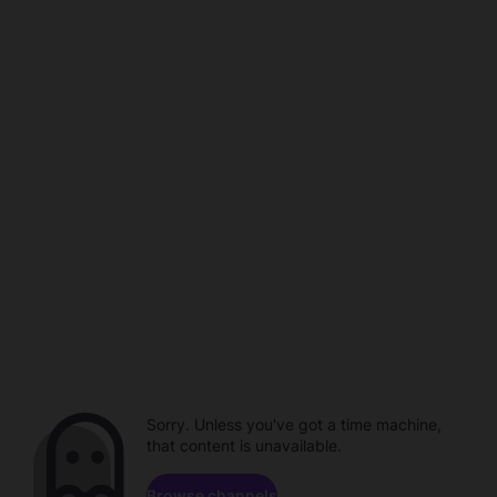
Sorry. Unless you've got a time machine,
that content is unavailable.
Browse channels