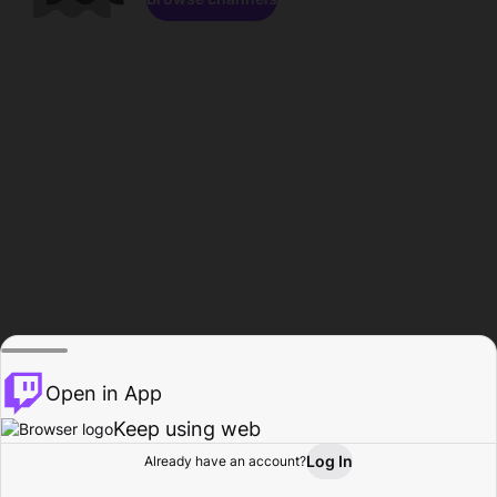
Open in App
Keep using web
Log In
Already have an account?
Home
Browse
Activity
Profile