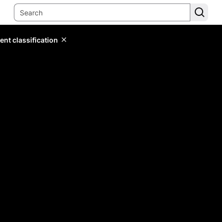
ent classification