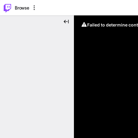
⌥
P
Browse
Failed to determine cont