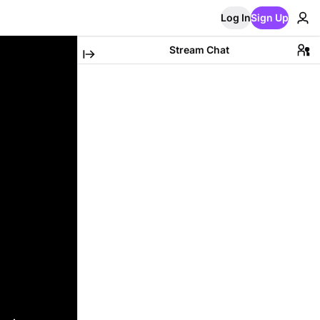
Log In
Sign Up
Stream Chat