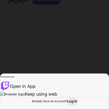
Open in App
Keep using web
Log In
Already have an account?
Home
Browse
Activity
Profile