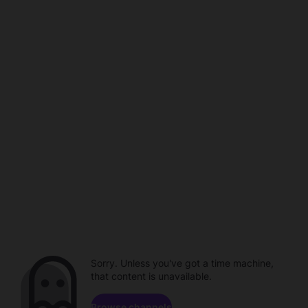
Sorry. Unless you've got a time machine,
that content is unavailable.
Browse channels