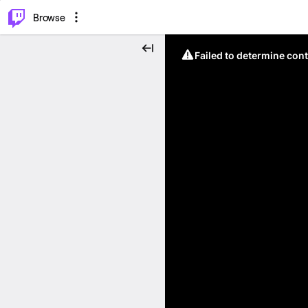
⌥
P
Browse
Failed to determine cont