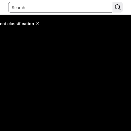
ent classification