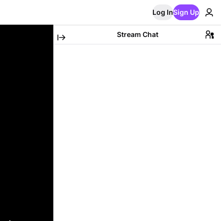
Log In
Sign Up
Stream Chat