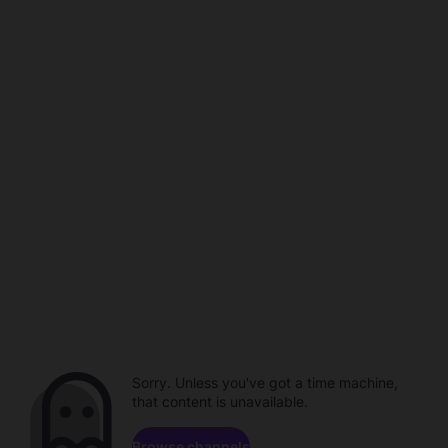
Sorry. Unless you've got a time machine,
that content is unavailable.
Browse channels