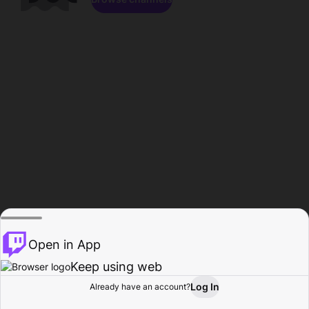
Open in App
Keep using web
Log In
Already have an account?
Home
Browse
Activity
Profile