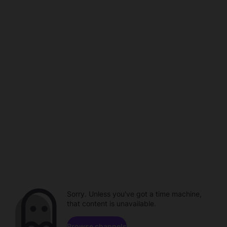
Sorry. Unless you've got a time machine,
that content is unavailable.
Browse channels