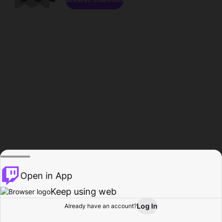
Open in App
Keep using web
Log In
Already have an account?
Home
Browse
Activity
Profile