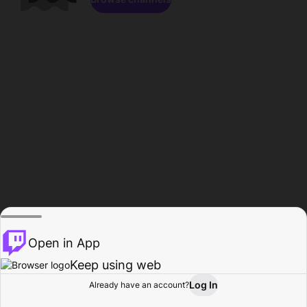
Open in App
Keep using web
Log In
Already have an account?
Home
Browse
Activity
Profile