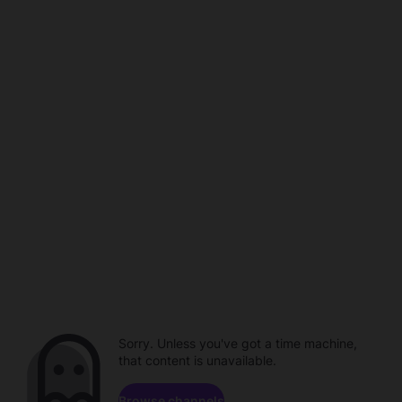
Sorry. Unless you've got a time machine,
that content is unavailable.
Browse channels