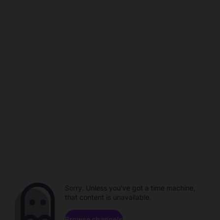
Sorry. Unless you've got a time machine,
that content is unavailable.
Browse channels