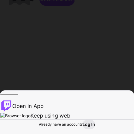
Open in App
Keep using web
Log In
Already have an account?
Home
Browse
Activity
Profile