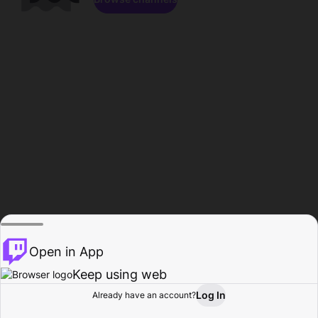
Open in App
Keep using web
Log In
Already have an account?
Home
Browse
Activity
Profile