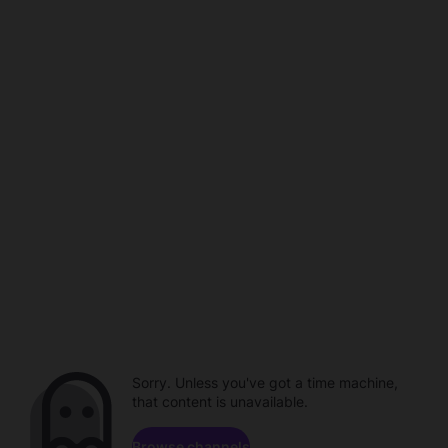
Sorry. Unless you've got a time machine,
that content is unavailable.
Browse channels