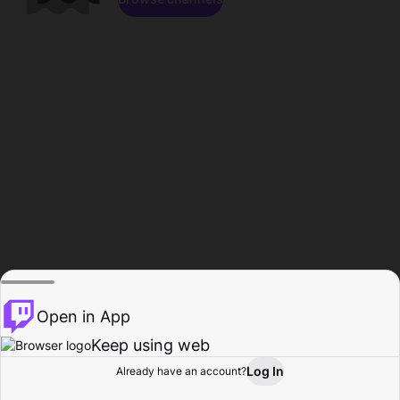
Open in App
Keep using web
Log In
Already have an account?
Home
Browse
Activity
Profile