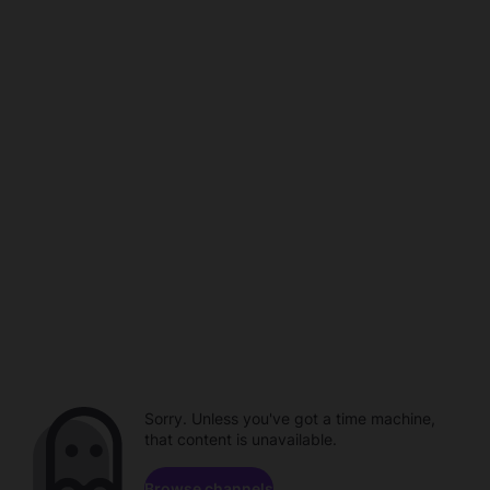
Sorry. Unless you've got a time machine,
that content is unavailable.
Browse channels