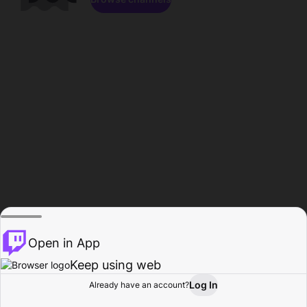
Open in App
Keep using web
Log In
Already have an account?
Home
Browse
Activity
Profile