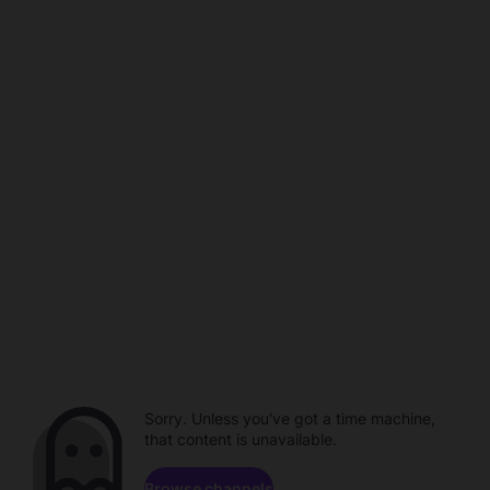
Sorry. Unless you've got a time machine,
that content is unavailable.
Browse channels