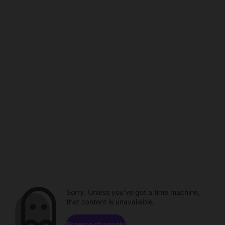
Sorry. Unless you've got a time machine,
that content is unavailable.
Browse channels