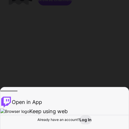
Open in App
Keep using web
Log In
Already have an account?
Home
Browse
Activity
Profile