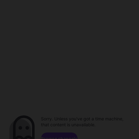
Sorry. Unless you've got a time machine,
that content is unavailable.
Browse channels