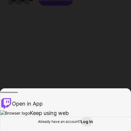
Open in App
Keep using web
Log In
Already have an account?
Home
Browse
Activity
Profile