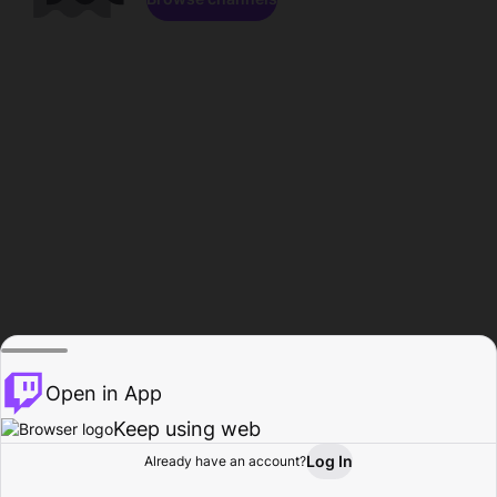
Open in App
Keep using web
Log In
Already have an account?
Home
Browse
Activity
Profile