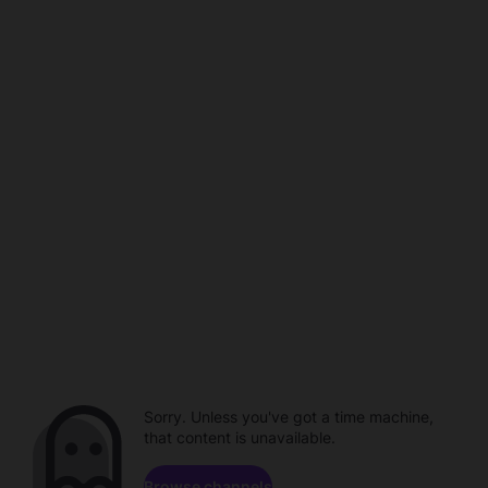
Sorry. Unless you've got a time machine,
that content is unavailable.
Browse channels