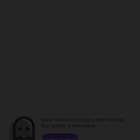
Sorry. Unless you've got a time machine,
that content is unavailable.
Browse channels