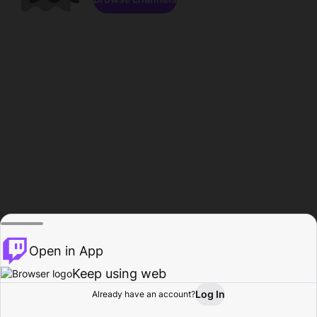
Open in App
Keep using web
Log In
Already have an account?
Home
Browse
Activity
Profile