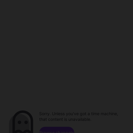
Sorry. Unless you've got a time machine,
that content is unavailable.
Browse channels