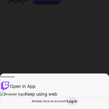
Open in App
Keep using web
Log In
Already have an account?
Home
Browse
Activity
Profile