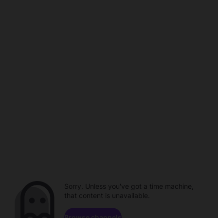
Sorry. Unless you've got a time machine,
that content is unavailable.
Browse channels