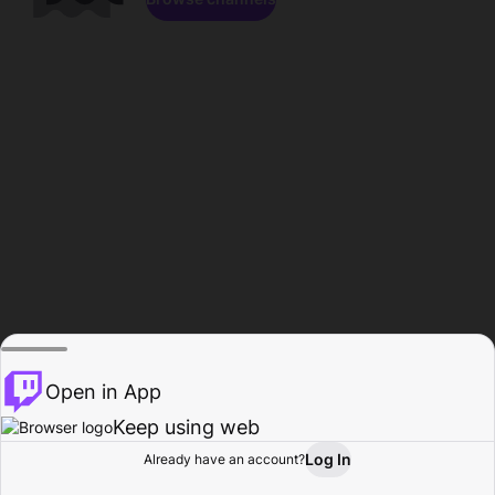
Open in App
Keep using web
Log In
Already have an account?
Home
Browse
Activity
Profile