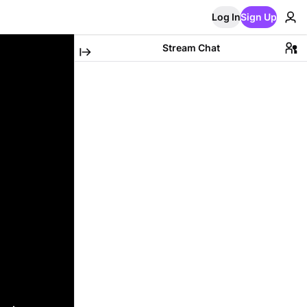
Log In
Sign Up
Stream Chat