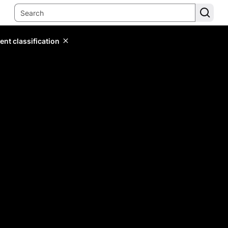
ent classification