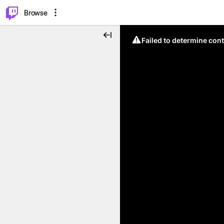
⌥
P
Browse
Failed to determine cont