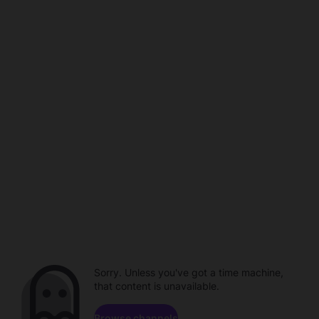
Sorry. Unless you've got a time machine,
that content is unavailable.
Browse channels