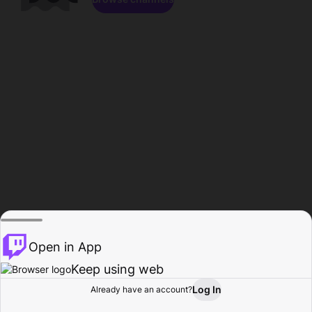
Open in App
Keep using web
Log In
Already have an account?
Home
Browse
Activity
Profile