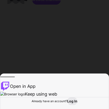
Open in App
Keep using web
Log In
Already have an account?
Home
Browse
Activity
Profile