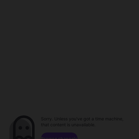
Sorry. Unless you've got a time machine,
that content is unavailable.
Browse channels