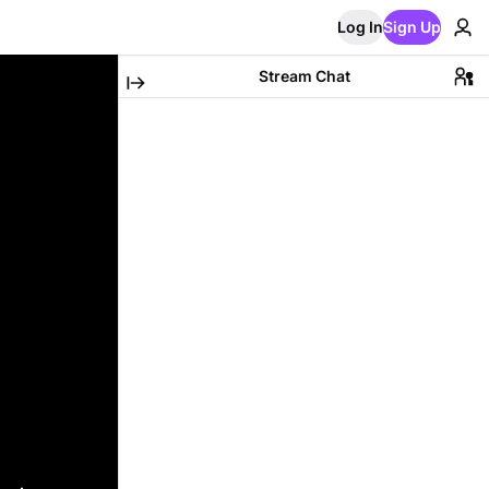
Log In
Sign Up
Stream Chat