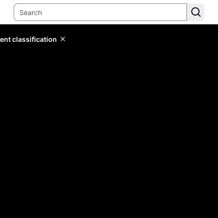
ent classification