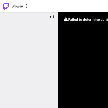
⌥
P
Browse
Failed to determine cont