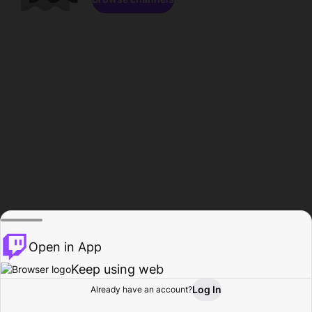
Open in App
Keep using web
Log In
Already have an account?
Home
Browse
Activity
Profile