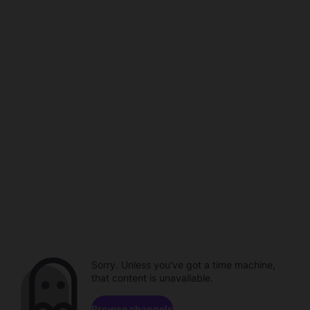
Sorry. Unless you've got a time machine,
that content is unavailable.
Browse channels