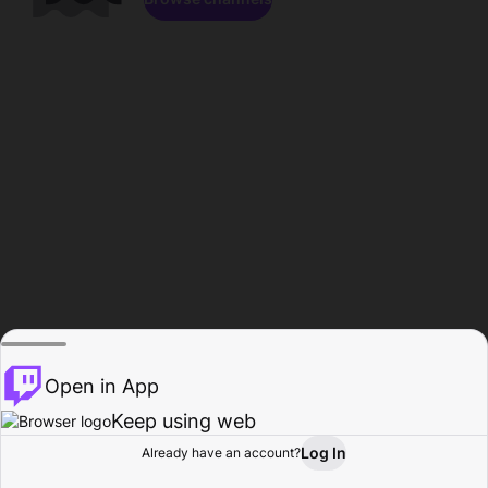
Open in App
Keep using web
Log In
Already have an account?
Home
Browse
Activity
Profile