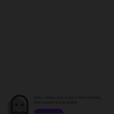
Sorry. Unless you've got a time machine,
that content is unavailable.
Browse channels