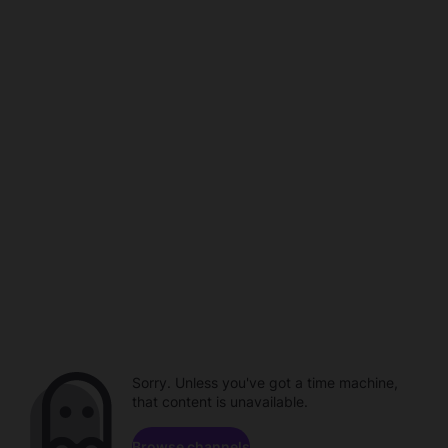
Sorry. Unless you've got a time machine,
that content is unavailable.
Browse channels