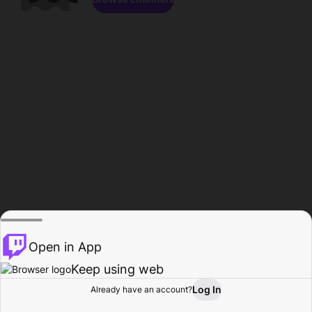
Open in App
Keep using web
Log In
Already have an account?
Home
Browse
Activity
Profile