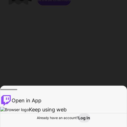
Open in App
Keep using web
Log In
Already have an account?
Home
Browse
Activity
Profile