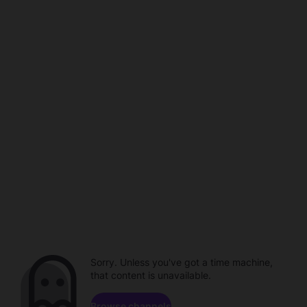
Sorry. Unless you've got a time machine,
that content is unavailable.
Browse channels