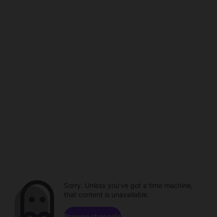
Sorry. Unless you've got a time machine,
that content is unavailable.
Browse channels