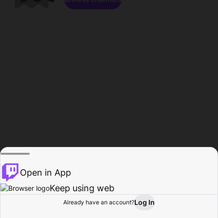
Open in App
Keep using web
Log In
Already have an account?
Home
Browse
Activity
Profile